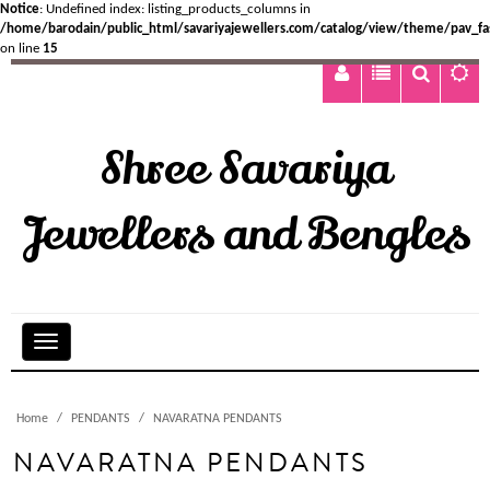
Notice
: Undefined index: listing_products_columns in
/home/barodain/public_html/savariyajewellers.com/catalog/view/theme/pav_fa
on line
15
Shree Savariya
Jewellers and Bengles
Home
PENDANTS
NAVARATNA PENDANTS
NAVARATNA PENDANTS