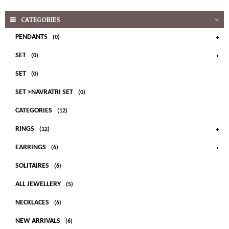
CATEGORIES
PENDANTS
(0)
SET
(0)
SET
(0)
SET >NAVRATRI SET
(0)
CATEGORIES
(12)
RINGS
(12)
EARRINGS
(6)
SOLITAIRES
(6)
ALL JEWELLERY
(5)
NECKLACES
(6)
NEW ARRIVALS
(6)