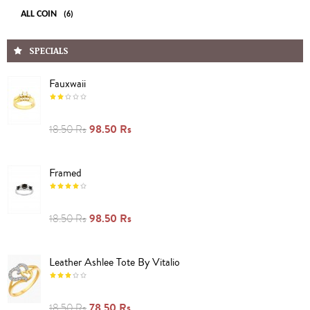
ALL COIN
(6)
SPECIALS
Fauxwaii
98.50 Rs
18.50 Rs
Framed
98.50 Rs
18.50 Rs
Leather Ashlee Tote By Vitalio
78.50 Rs
18.50 Rs