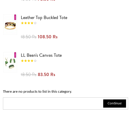
Leather Top Buckled Tote
108.50 Rs
18.50 Rs
LL Bean's Canvas Tote
83.50 Rs
18.50 Rs
There are no products to list in this category.
Continue