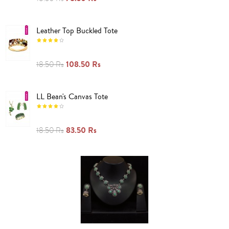
Leather Top Buckled Tote
108.50 Rs
18.50 Rs
LL Bean's Canvas Tote
83.50 Rs
18.50 Rs