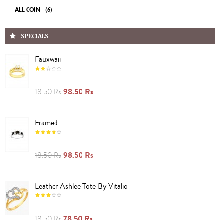
ALL COIN
(6)
SPECIALS
Fauxwaii
98.50 Rs
18.50 Rs
Framed
98.50 Rs
18.50 Rs
Leather Ashlee Tote By Vitalio
78.50 Rs
18.50 Rs