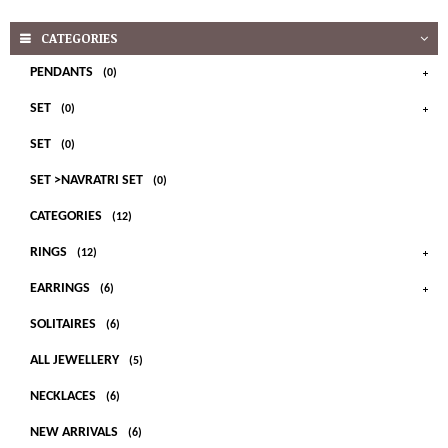
CATEGORIES
PENDANTS
(0)
SET
(0)
SET
(0)
SET >NAVRATRI SET
(0)
CATEGORIES
(12)
RINGS
(12)
EARRINGS
(6)
SOLITAIRES
(6)
ALL JEWELLERY
(5)
NECKLACES
(6)
NEW ARRIVALS
(6)