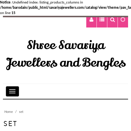
Notice
: Undefined index: listing_products_columns in
/home/barodain/public_html/savariyajewellers.com/catalog/view/theme/pav_fa
on line
15
Shree Savariya
Jewellers and Bengles
Home
set
SET