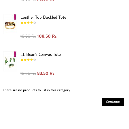
Leather Top Buckled Tote
108.50 Rs
18.50 Rs
LL Bean's Canvas Tote
83.50 Rs
18.50 Rs
There are no products to list in this category.
Continue