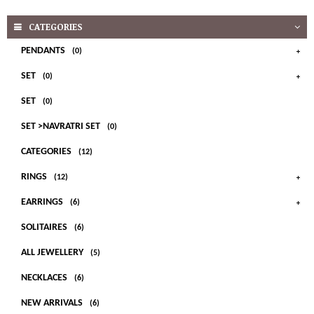
CATEGORIES
PENDANTS
(0)
SET
(0)
SET
(0)
SET >NAVRATRI SET
(0)
CATEGORIES
(12)
RINGS
(12)
EARRINGS
(6)
SOLITAIRES
(6)
ALL JEWELLERY
(5)
NECKLACES
(6)
NEW ARRIVALS
(6)