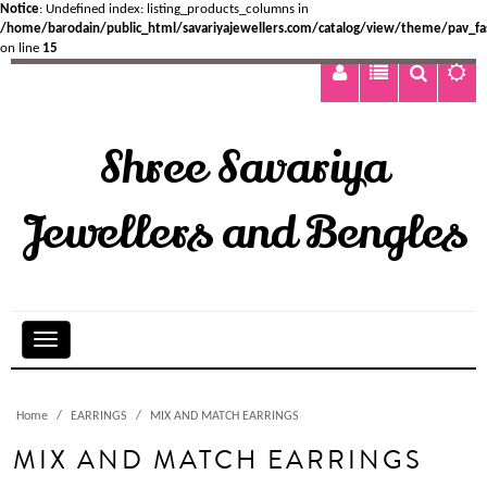
Notice
: Undefined index: listing_products_columns in
/home/barodain/public_html/savariyajewellers.com/catalog/view/theme/pav_fa
on line
15
Shree Savariya
Jewellers and Bengles
Home
EARRINGS
MIX AND MATCH EARRINGS
MIX AND MATCH EARRINGS