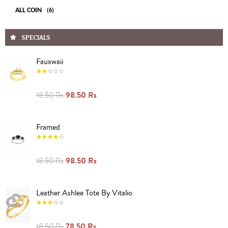
ALL COIN
(6)
SPECIALS
Fauxwaii
98.50 Rs
18.50 Rs
Framed
98.50 Rs
18.50 Rs
Leather Ashlee Tote By Vitalio
78.50 Rs
18.50 Rs