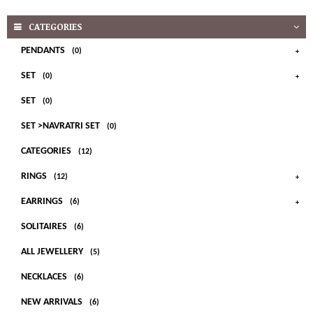
CATEGORIES
PENDANTS
(0)
SET
(0)
SET
(0)
SET >NAVRATRI SET
(0)
CATEGORIES
(12)
RINGS
(12)
EARRINGS
(6)
SOLITAIRES
(6)
ALL JEWELLERY
(5)
NECKLACES
(6)
NEW ARRIVALS
(6)