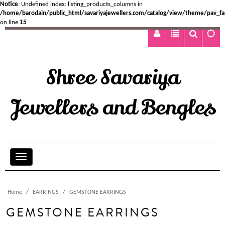
Notice
: Undefined index: listing_products_columns in
/home/barodain/public_html/savariyajewellers.com/catalog/view/theme/pav_fa
on line
15
Shree Savariya
Jewellers and Bengles
Home
EARRINGS
GEMSTONE EARRINGS
GEMSTONE EARRINGS