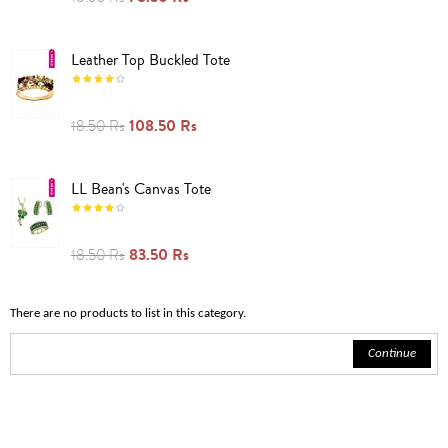
Leather Top Buckled Tote
108.50 Rs
18.50 Rs
LL Bean's Canvas Tote
83.50 Rs
18.50 Rs
There are no products to list in this category.
Continue