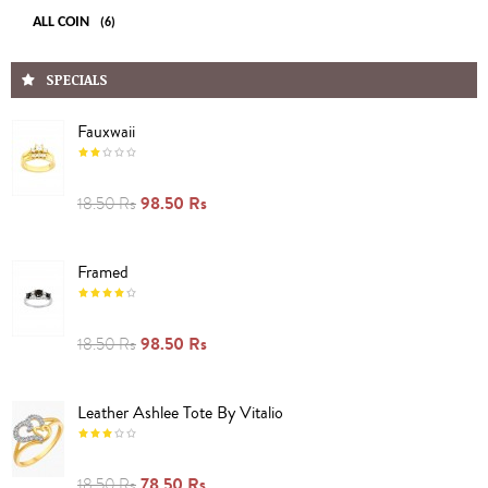
ALL COIN
(6)
SPECIALS
Fauxwaii
98.50 Rs
18.50 Rs
Framed
98.50 Rs
18.50 Rs
Leather Ashlee Tote By Vitalio
78.50 Rs
18.50 Rs