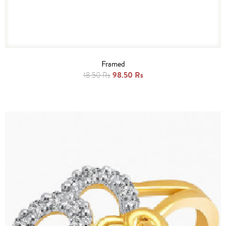
Framed
98.50 Rs
18.50 Rs