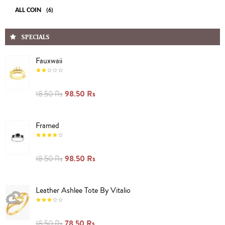
ALL COIN
(6)
SPECIALS
Fauxwaii
98.50 Rs
18.50 Rs
Framed
98.50 Rs
18.50 Rs
Leather Ashlee Tote By Vitalio
78.50 Rs
18.50 Rs