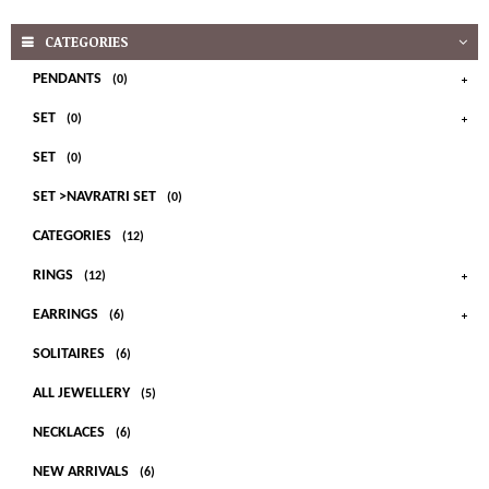
CATEGORIES
PENDANTS
(0)
SET
(0)
SET
(0)
SET >NAVRATRI SET
(0)
CATEGORIES
(12)
RINGS
(12)
EARRINGS
(6)
SOLITAIRES
(6)
ALL JEWELLERY
(5)
NECKLACES
(6)
NEW ARRIVALS
(6)