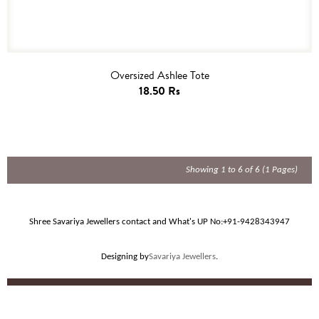
Oversized Ashlee Tote
18.50 Rs
Showing 1 to 6 of 6 (1 Pages)
Shree Savariya Jewellers contact and What's UP No:
+91-9428343947
Designing by
Savariya Jewellers
.