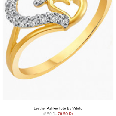
Leather Ashlee Tote By Vitalio
78.50 Rs
18.50 Rs