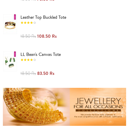
Leather Top Buckled Tote
108.50 Rs
18.50 Rs
LL Bean's Canvas Tote
83.50 Rs
18.50 Rs