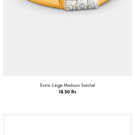
Extra-Large Madison Satchel
18.50 Rs