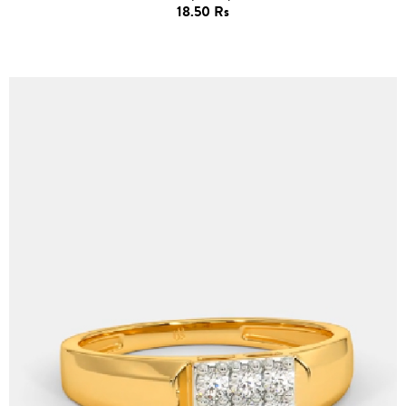
18.50 Rs