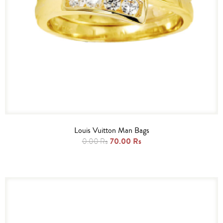
Louis Vuitton Man Bags
70.00 Rs
0.00 Rs