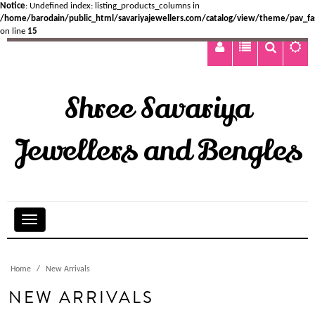
Notice
: Undefined index: listing_products_columns in
/home/barodain/public_html/savariyajewellers.com/catalog/view/theme/pav_fa
on line
15
Shree Savariya
Jewellers and Bengles
Home
New Arrivals
NEW ARRIVALS