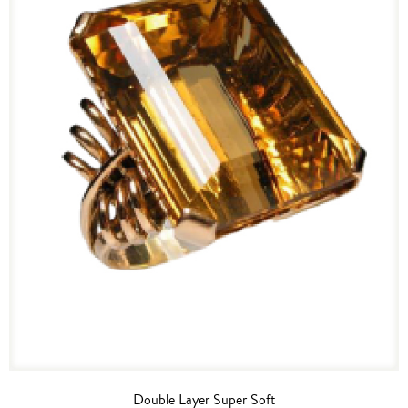
Double Layer Super Soft