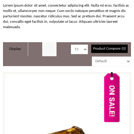
Lorem ipsum dolor sit amet, consectetur adipiscing elit. Nulla mi eros, facilisis ac
mollis et, ullamcorper non neque. Cum sociis natoque penatibus et magnis dis
parturient montes, nascetur ridiculus mus. Sed ac pretium dui. Praesent arcu
dui, convallis eget facilisis in, vulputate ut lacus. Aliquam ultricies laoreet
malesuada.
Product Compare (0)
Display: