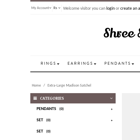
My Account
Rs
Welcome visitor you can
login
or
create an 
Shree 
RINGS
EARRINGS
PENDANTS
Home
Extra-Large Madison Satchel
CATEGORIES
PENDANTS
(0)
SET
(0)
SET
(0)