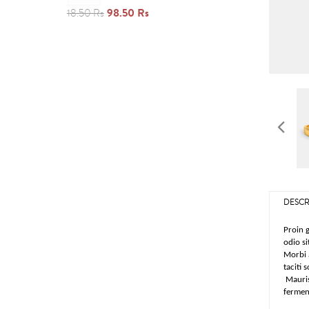
98.50 Rs
18.50 Rs
DESCR
Proin g
odio si
Morbi a
taciti 
Mauris
ferment