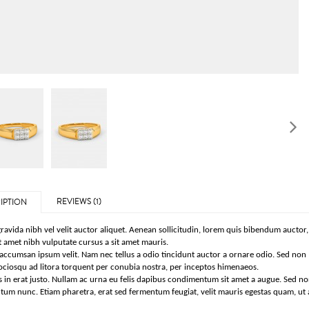
REVIEWS (1)
IPTION
ravida nibh vel velit auctor aliquet. Aenean sollicitudin, lorem quis bibendum auctor, n
t amet nibh vulputate cursus a sit amet mauris.
ccumsan ipsum velit. Nam nec tellus a odio tincidunt auctor a ornare odio. Sed non m
sociosqu ad litora torquent per conubia nostra, per inceptos himenaeos.
 in erat justo. Nullam ac urna eu felis dapibus condimentum sit amet a augue. Sed no
um nunc. Etiam pharetra, erat sed fermentum feugiat, velit mauris egestas quam, ut 