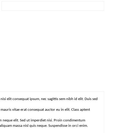
isi elit consequat ipsum, nec sagittis sem nibh id elit. Duis sed
auris vitae erat consequat auctor eu in elit. Class aptent
n neque elit. Sed ut imperdiet nisi. Proin condimentum
aliquam massa nisl quis neque. Suspendisse in orci enim.