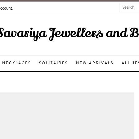
account
.
Savariya Jewellers and 
NECKLACES
SOLITAIRES
NEW ARRIVALS
ALL J