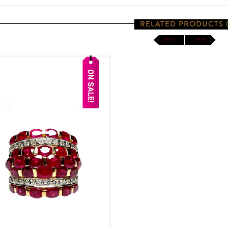
RELATED PRODUCTS (
prev
next