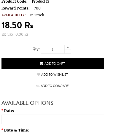
Product Code:
Product 12
Reward Points:
700
AVAILABILITY:
In Stock
18.50 Rs
Ex Tax: 0.00 Rs
+
Qty:
-
ADD TO WISH LIST
ADD TO COMPARE
AVAILABLE OPTIONS
*
Date:
*
Date & Time: