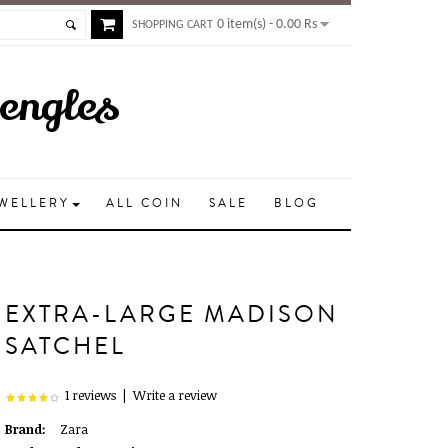
0 item(s) - 0.00 Rs
SHOPPING CART
Bengles
EWELLERY
ALL COIN
SALE
BLOG
EXTRA-LARGE MADISON
SATCHEL
1 reviews
|
Write a review
Brand:
Zara