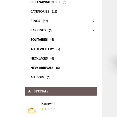
SET >NAVRATRI SET
(0)
CATEGORIES
(12)
RINGS
(12)
EARRINGS
(6)
SOLITAIRES
(6)
ALL JEWELLERY
(5)
NECKLACES
(6)
NEW ARRIVALS
(6)
ALL COIN
(6)
SPECIALS
Fauxwaii