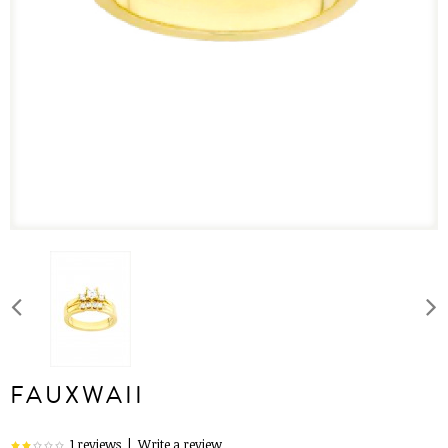
FAUXWAII
1 reviews
|
Write a review