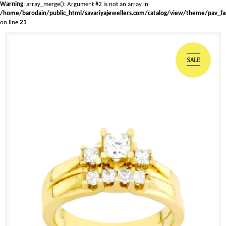
Warning
: array_merge(): Argument #2 is not an array in
/home/barodain/public_html/savariyajewellers.com/catalog/view/theme/pav_fa
on line
21
SALE